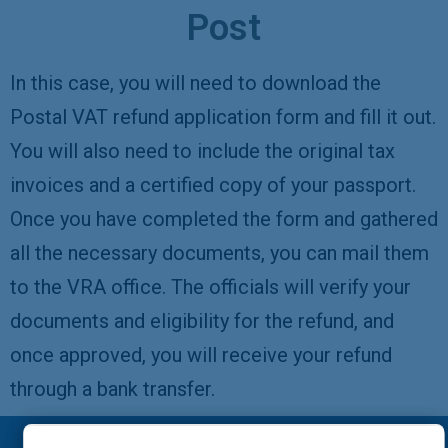
Post
In this case, you will need to download the
Postal VAT refund application form and fill it out.
You will also need to include the original tax
invoices and a certified copy of your passport.
Once you have completed the form and gathered
all the necessary documents, you can mail them
to the VRA office. The officials will verify your
documents and eligibility for the refund, and
once approved, you will receive your refund
through a bank transfer.
Please note: