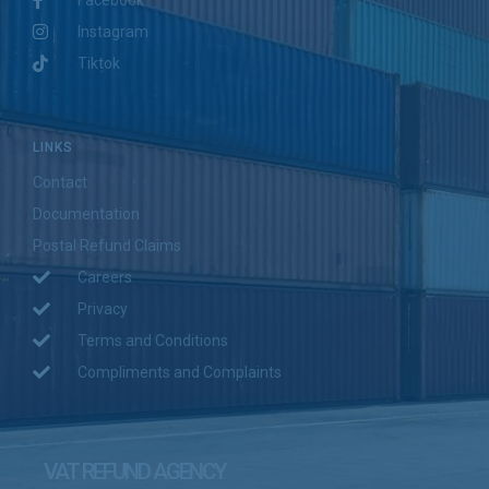
Instagram
Tiktok
LINKS
Contact
Documentation
Postal Refund Claims
Careers
Privacy
Terms and Conditions
Compliments and Complaints
VAT REFUND AGENCY