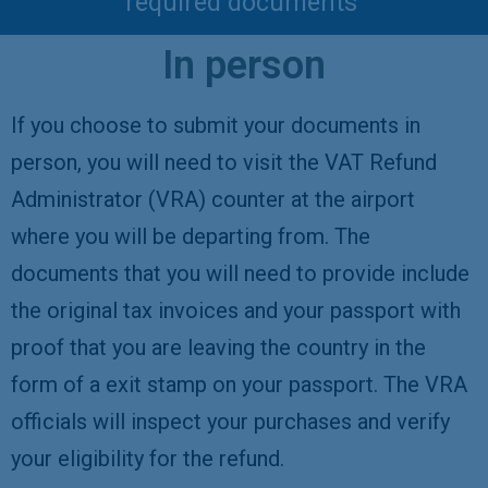
required documents
In person
If you choose to submit your documents in
person, you will need to visit the VAT Refund
Administrator (VRA) counter at the airport
where you will be departing from. The
documents that you will need to provide include
the original tax invoices and your passport with
proof that you are leaving the country in the
form of a exit stamp on your passport. The VRA
officials will inspect your purchases and verify
your eligibility for the refund.