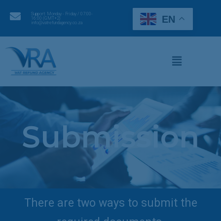
Support: Monday - Friday / 07:00-
EN
16:00 (GMT+2)
info@vatrefundagency.co.za
Submission
There are two ways to submit the