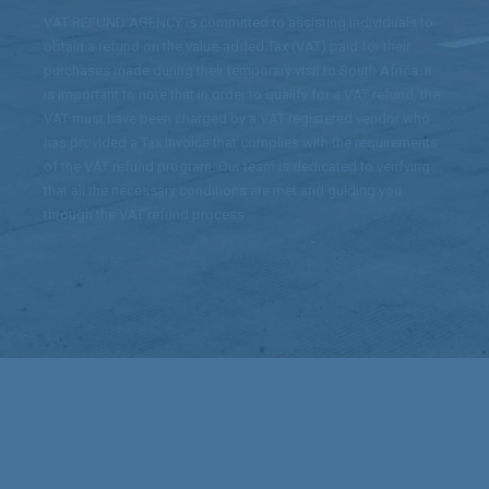
VAT REFUND AGENCY is committed to assisting individuals to
obtain a refund on the value-added Tax (VAT) paid for their
purchases made during their temporary visit to South Africa. It
is important to note that in order to qualify for a VAT refund, the
VAT must have been charged by a VAT registered vendor who
has provided a Tax invoice that complies with the requirements
of the VAT refund program. Our team is dedicated to verifying
that all the necessary conditions are met and guiding you
through the VAT refund process.