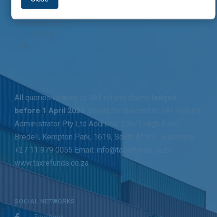
262 Jack Hindon street
Pretoria North
South Africa
0116
All queries relating to VAT refund claims
lodged
before 1 April 2023
should be directed to VAT Refund
Administrator Pty Ltd Address: 206/1 High Road,
Bredell, Kempton Park, 1619, South Africa. Telephone:
+27 11 979 0055 Email: info@taxrefunds.co.za
www.taxrefunds.co.za
SOCIAL NETWORKS
Facebook