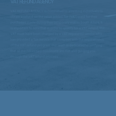
VAT REFUND AGENCY
VAT REFUND AGENCY is committed to assisting individuals to
obtain a refund on the value-added Tax (VAT) paid for their
purchases made during their temporary visit to South Africa. It
is important to note that in order to qualify for a VAT refund, the
VAT must have been charged by a VAT registered vendor who
has provided a Tax invoice that complies with the requirements
of the VAT refund program. Our team is dedicated to verifying
that all the necessary conditions are met and guiding you
through the VAT refund process.