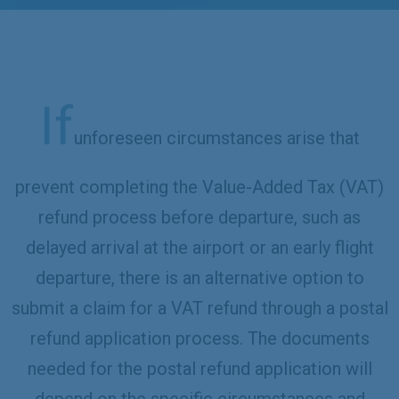
If
unforeseen circumstances arise that
prevent completing the Value-Added Tax (VAT)
refund process before departure, such as
delayed arrival at the airport or an early flight
departure, there is an alternative option to
submit a claim for a VAT refund through a postal
refund application process. The documents
needed for the postal refund application will
depend on the specific circumstances and