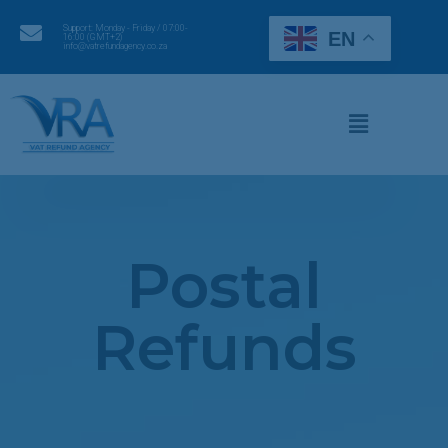
Support: Monday - Friday / 07:00-
EN
16:00 (GMT+2)
info@vatrefundagency.co.za
Postal
Refunds