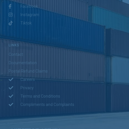
Facebook
Instagram
Tiktok
LINKS
Contact
Documentation
Postal Refund Claims
Careers
Privacy
Terms and Conditions
Compliments and Complaints