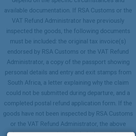
available documentation. If RSA Customs or the
VAT Refund Administrator have previously
inspected the goods, the following documents
must be included: the original tax invoice(s)
endorsed by RSA Customs or the VAT Refund
Administrator, a copy of the passport showing
personal details and entry and exit stamps from
South Africa, a letter explaining why the claim
could not be submitted during departure, and a
completed postal refund application form. If the
goods have not been inspected by RSA Customs
or the VAT Refund Administrator, the above
documents must be included, along with an