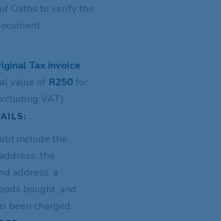
f Oaths to verify the
 document.
riginal Tax invoice
al value of
R250
for
xcluding VAT).
AILS:
uld include the
address, the
nd address, a
goods bought, and
as been charged.