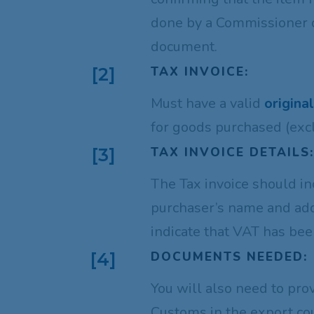
done by a Commissioner of
document.
TAX INVOICE:
[2]
Must have a valid
origina
for goods purchased (exc
TAX INVOICE DETAILS
[3]
The Tax invoice should i
purchaser’s name and add
indicate that VAT has be
DOCUMENTS NEEDED:
[4]
You will also need to pro
Customs in the export cou