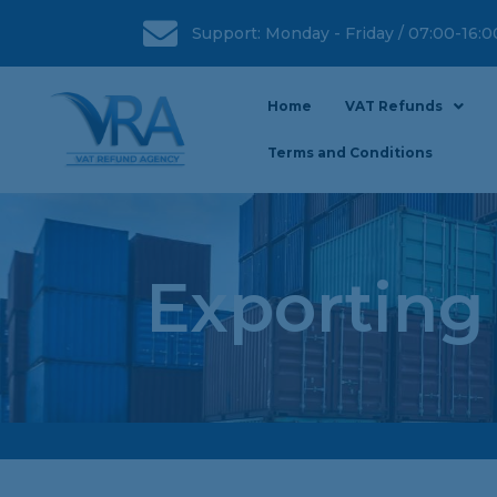
Support: Monday - Friday / 07:00-16:
Home
VAT Refunds
Terms and Conditions
Exporting