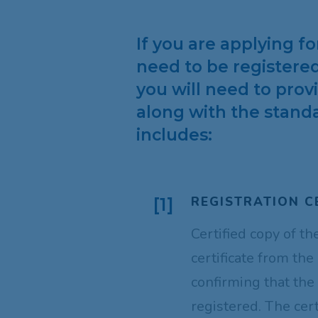
If you are applying f
need to be registered
you will need to pro
along with the standa
includes:
REGISTRATION C
[1]
Certified copy of th
certificate from the
confirming that the
registered. The cer