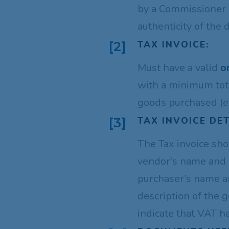
by a Commissioner o
authenticity of the
TAX INVOICE:
[2]
Must have a valid
o
with a minimum tot
goods purchased (e
TAX INVOICE DET
[3]
The Tax invoice sho
vendor’s name and 
purchaser’s name a
description of the 
indicate that VAT h