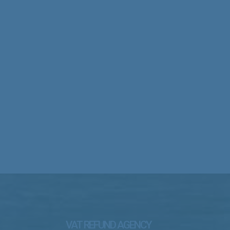
VAT REFUND AGENCY