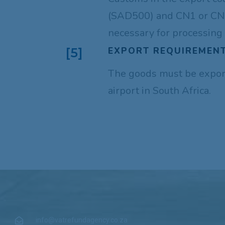
(SAD500) and CN1 or CN2
necessary for processing 
EXPORT REQUIREMENT
[5]
The goods must be expor
airport in South Africa.
info@vatrefundagency.co.za