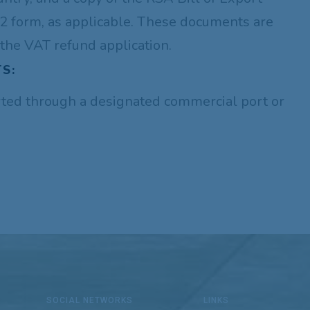
 form, as applicable. These documents are
the VAT refund application.
S:
ted through a designated commercial port or
SOCIAL NETWORKS
LINKS