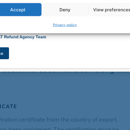
rity.
 you have any questions or need assistance updating your banking
Accept
Deny
View preference
have any questions, please feel free to contact our support team at
tion, please contact our support team at
info@vatrefundagency.co.za
.
atrefundagency.co.za
.
you for your understanding and continued partnership.
Privacy-policy
ou for your continued trust and for choosing VAT Refund Agency.
egards,
egards,
AT Refund Agency Team
AT Refund Agency Team
se
se
refund for goods that need to be regi
de additional documentation along wi
ICATE
stration certificate from the country of export,
has been registered. The certification must be