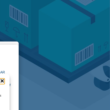
ion
 ZAR
ocess
l apply
gion of
 the
 to
s
re
ins our