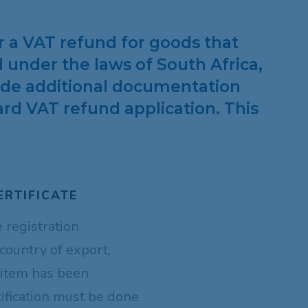
or a VAT refund for goods that
 under the laws of South Africa,
vide additional documentation
rd VAT refund application. This
ERTIFICATE
e registration
 country of export,
 item has been
tification must be done