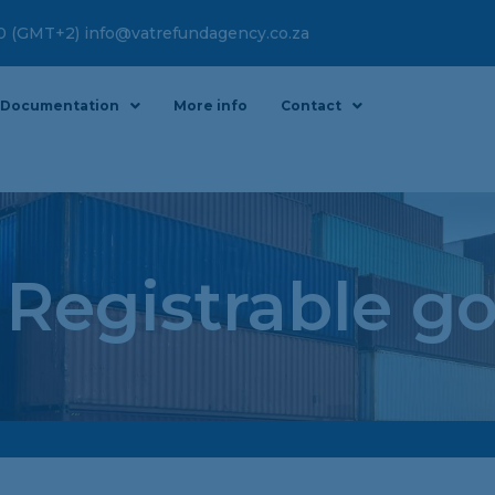
00 (GMT+2) info@vatrefundagency.co.za
Documentation
More info
Contact
 Registrable g