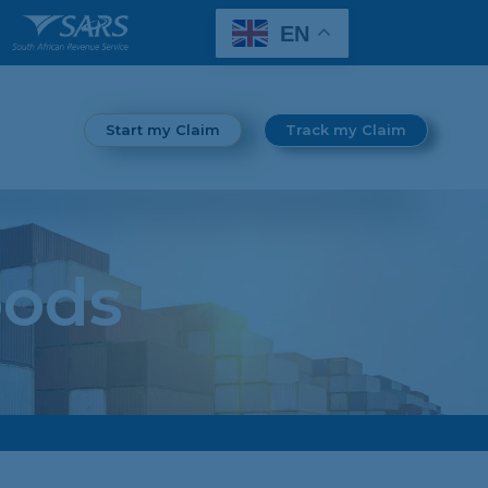
EN
Start my Claim
Track my Claim
oods