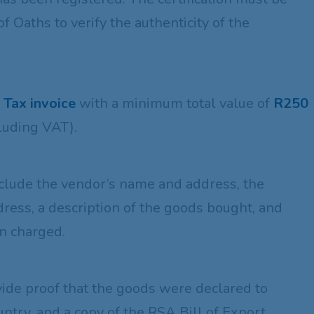
 Oaths to verify the authenticity of the
l Tax invoice
with a minimum total value of
R250
luding VAT).
:
nclude the vendor’s name and address, the
ress, a description of the goods bought, and
en charged.
vide proof that the goods were declared to
ntry, and a copy of the RSA Bill of Export