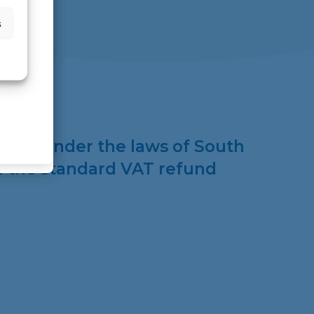
s
stered under the laws of South
th the standard VAT refund