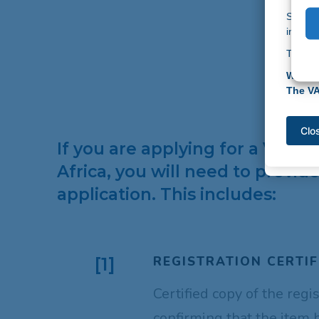
top prio
Should
If you 
informa
info@v
Thank 
Thank y
Warm r
Warm r
The V
The V
Clo
Clo
If you are applying for a VAT 
Africa, you will need to provi
application. This includes:
REGISTRATION CERTIF
[1]
Certified copy of the regi
confirming that the item 