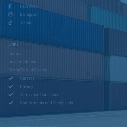
Facebook
Instagram
Tiktok
LINKS
Contact
Documentation
Postal Refund Claims
Careers
Privacy
Terms and Conditions
Compliments and Complaints