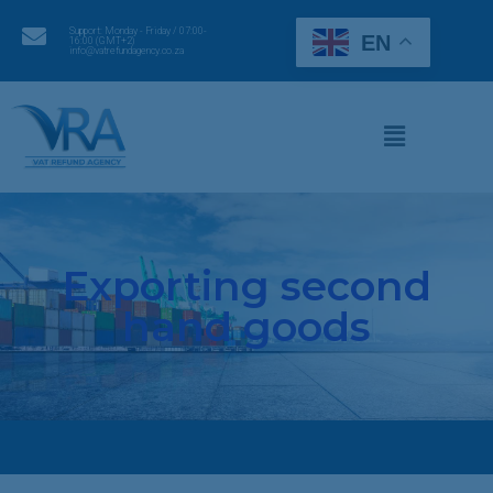
Support: Monday - Friday / 07:00-
EN
16:00 (GMT+2)
info@vatrefundagency.co.za
Exporting second
hand goods