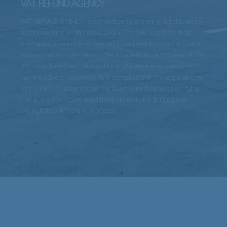
VAT REFUND AGENCY
VAT REFUND AGENCY is committed to assisting individuals to
obtain a refund on the value-added Tax (VAT) paid for their
purchases made during their temporary visit to South Africa. It
is important to note that in order to qualify for a VAT refund, the
VAT must have been charged by a VAT registered vendor who
has provided a Tax invoice that complies with the requirements
of the VAT refund program. Our team is dedicated to verifying
that all the necessary conditions are met and guiding you
through the VAT refund process.