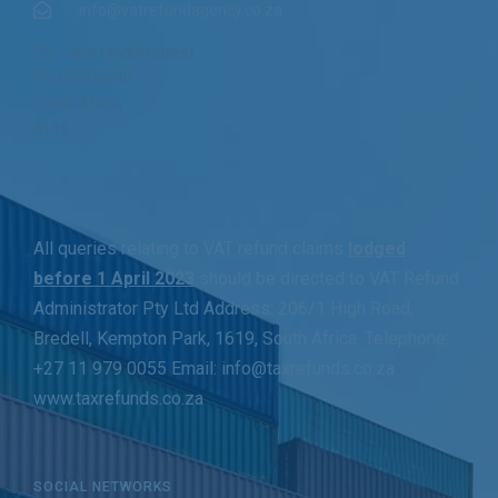
info@vatrefundagency.co.za
262 Jack Hindon street
Pretoria North
South Africa
0116
All queries relating to VAT refund claims
lodged
before 1 April 2023
should be directed to VAT Refund
Administrator Pty Ltd Address: 206/1 High Road,
Bredell, Kempton Park, 1619, South Africa. Telephone:
+27 11 979 0055 Email: info@taxrefunds.co.za
www.taxrefunds.co.za
SOCIAL NETWORKS