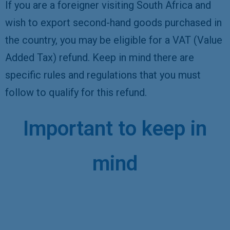
If you are a foreigner visiting South Africa and
wish to export second-hand goods purchased in
the country, you may be eligible for a VAT (Value
Added Tax) refund. Keep in mind there are
specific rules and regulations that you must
follow to qualify for this refund.
Important to keep in
mind