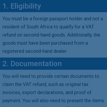
1. Eligibility
You must be a foreign passport holder and not a
resident of South Africa to qualify for a VAT
refund on second-hand goods. Additionally, the
goods must have been purchased from a
registered second-hand dealer.
2. Documentation
You will need to provide certain documents to
claim the VAT refund, such as original tax
invoices, export declarations, and proof of
payment. You will also need to present the items