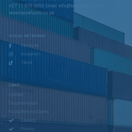
+27 11 979 0055 Email: info@taxrefunds.co.za
www.taxrefunds.co.za
SOCIAL NETWORKS
Facebook
Instagram
Tiktok
LINKS
Contact
Documentation
Postal Refund Claims
Careers
Privacy