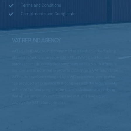
Terms and Conditions
Compliments and Complaints
VAT REFUND AGENCY
VAT REFUND AGENCY is committed to assisting individuals to
obtain a refund on the value-added Tax (VAT) paid for their
purchases made during their temporary visit to South Africa. It
is important to note that in order to qualify for a VAT refund, the
VAT must have been charged by a VAT registered vendor who
has provided a Tax invoice that complies with the requirements
of the VAT refund program. Our team is dedicated to verifying
that all the necessary conditions are met and guiding you
through the VAT refund process.