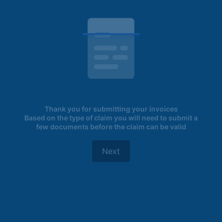
Thank you for submitting your invoices
Based on the type of claim you will need to submit a
few documents before the claim can be valid
Next