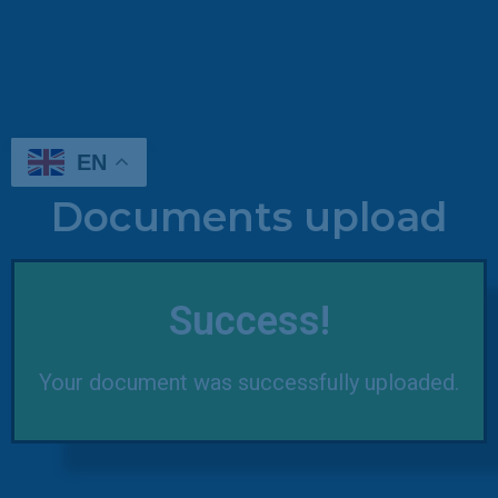
EN
Documents upload
Success!
Your document was successfully uploaded.