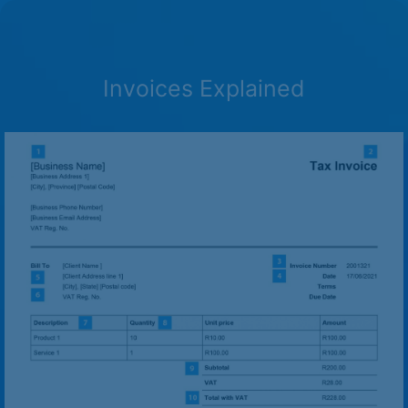
Invoices Explained