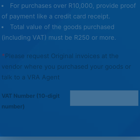
For purchases over R10,000, provide proof
of payment like a credit card receipt.
Total value of the goods purchased
(including VAT) must be R250 or more.
*
Please request Original invoices at the
vendor where you purchased your goods or
talk to a VRA Agent
VAT Number (10-digit
number)