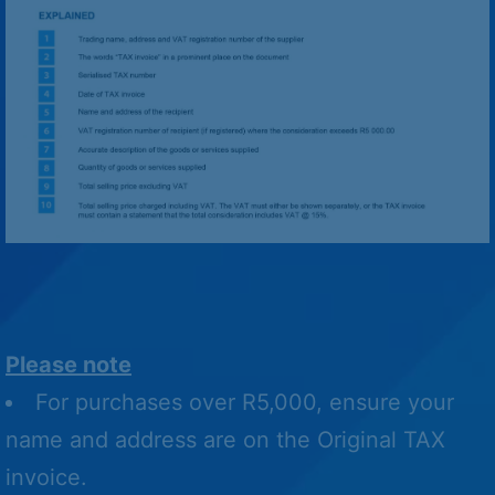
Please note
For purchases over R5,000, ensure your
name and address are on the Original TAX
invoice.