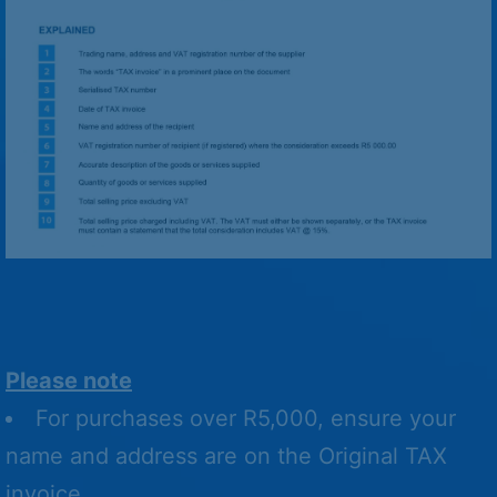
Please note
For purchases over R5,000, ensure your
name and address are on the Original TAX
invoice.